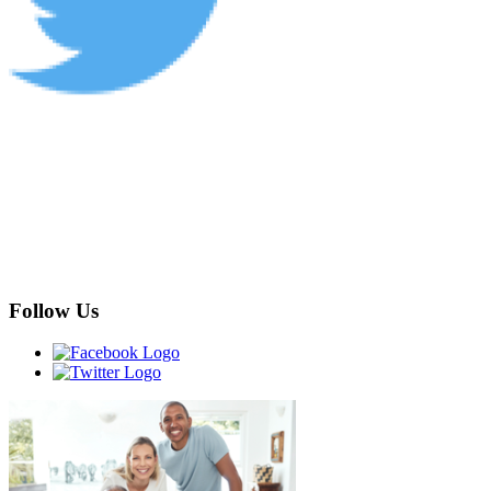
Follow Us