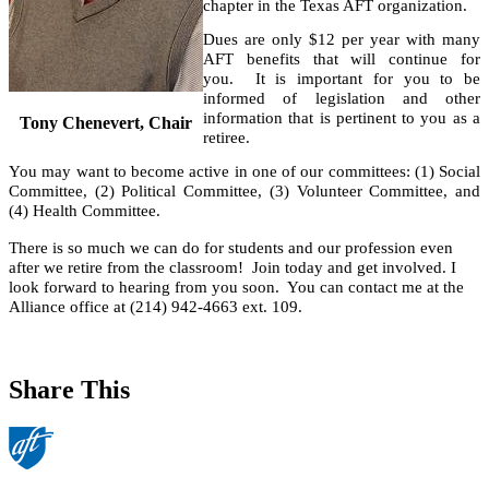
chapter in the Texas AFT organization.
Dues are only $12 per year with many
AFT benefits that will continue for
you. It is important for you to be
informed of legislation and other
information that is pertinent to you as a
Tony Chenevert, Chair
retiree.
You may want to become active in one of our committees: (1) Social
Committee, (2) Political Committee, (3) Volunteer Committee, and
(4) Health Committee.
There is so much we can do for students and our profession even
after we retire from the classroom! Join today and get involved. I
look forward to hearing from you soon. You can contact me at the
Alliance office at (214) 942-4663 ext. 109.
Share This