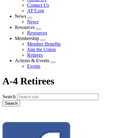
menu
Contact Us
AFT.org
News
Expand
News
menu
Resources
Expand
Resources
menu
Membership
Expand
Member Benefits
menu
Join the Union
Retirees
Actions & Events
Expand
Events
menu
A-4 Retirees
Search