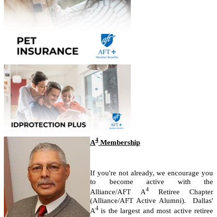
4
A
Membership
If you're not already, we encourage you
to become active with the
4
Alliance/AFT A
Retiree Chapter
(Alliance/AFT Active Alumni).
Dallas'
4
A
is the largest and most active retiree