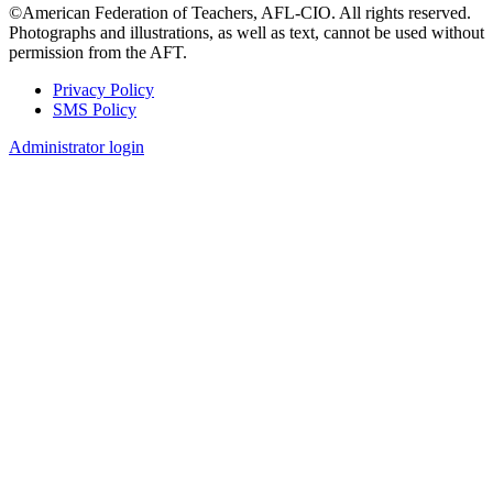
©American Federation of Teachers, AFL-CIO. All rights reserved.
Photographs and illustrations, as well as text, cannot be used without
permission from the AFT.
Privacy Policy
SMS Policy
Footer
Administrator login