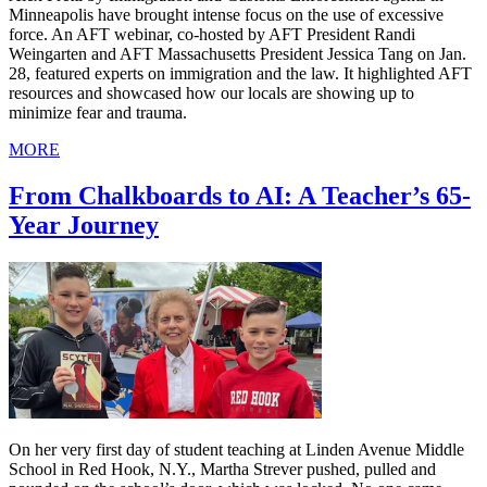
Minneapolis have brought intense focus on the use of excessive
force. An AFT webinar, co-hosted by AFT President Randi
Weingarten and AFT Massachusetts President Jessica Tang on Jan.
28, featured experts on immigration and the law. It highlighted AFT
resources and showcased how our locals are showing up to
minimize fear and trauma.
MORE
From Chalkboards to AI: A Teacher’s 65-
Year Journey
On her very first day of student teaching at Linden Avenue Middle
School in Red Hook, N.Y., Martha Strever pushed, pulled and