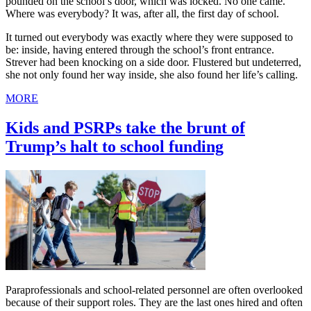
pounded on the school’s door, which was locked. No one came.
Where was everybody? It was, after all, the first day of school.
It turned out everybody was exactly where they were supposed to
be: inside, having entered through the school’s front entrance.
Strever had been knocking on a side door. Flustered but undeterred,
she not only found her way inside, she also found her life’s calling.
MORE
Kids and PSRPs take the brunt of
Trump’s halt to school funding
Paraprofessionals and school-related personnel are often overlooked
because of their support roles. They are the last ones hired and often