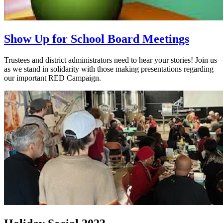
Show Up for School Board Meetings
Trustees and district administrators need to hear your stories! Join us
as we stand in solidarity with those making presentations regarding
our important RED Campaign.