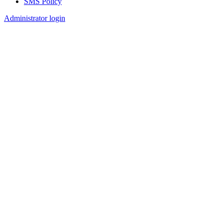
SMS Policy
Footer
Administrator login