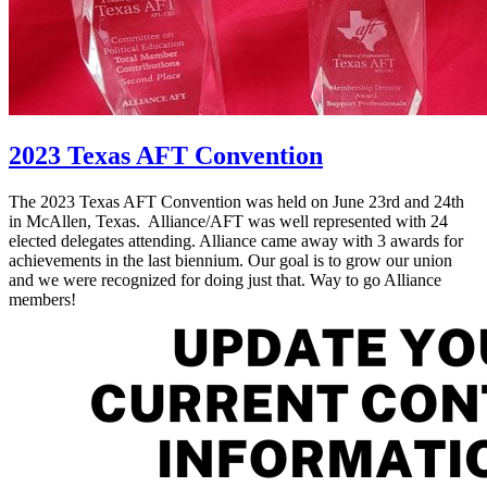
2023 Texas AFT Convention
The 2023 Texas AFT Convention was held on June 23rd and 24th
in McAllen, Texas. Alliance/AFT was well represented with 24
elected delegates attending. Alliance came away with 3 awards for
achievements in the last biennium. Our goal is to grow our union
and we were recognized for doing just that. Way to go Alliance
members!