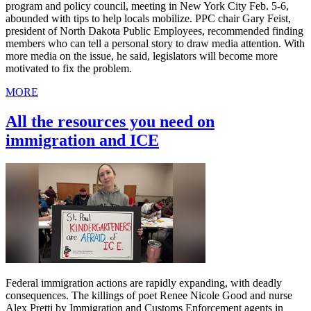
program and policy council, meeting in New York City Feb. 5-6,
abounded with tips to help locals mobilize. PPC chair Gary Feist,
president of North Dakota Public Employees, recommended finding
members who can tell a personal story to draw media attention. With
more media on the issue, he said, legislators will become more
motivated to fix the problem.
MORE
All the resources you need on
immigration and ICE
Federal immigration actions are rapidly expanding, with deadly
consequences. The killings of poet Renee Nicole Good and nurse
Alex Pretti by Immigration and Customs Enforcement agents in