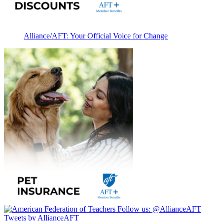
Alliance/AFT: Your Official Voice for Change
Follow us:
@AllianceAFT
Tweets by AllianceAFT