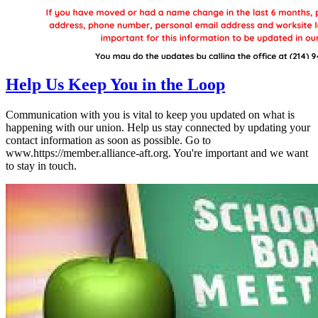
Help Us Keep You in the Loop
Communication with you is vital to keep you updated on what is
happening with our union. Help us stay connected by updating your
contact information as soon as possible. Go to
www.https://member.alliance-aft.org. You're important and we want
to stay in touch.