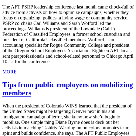
The AFT PSRP leadership conference last month came chock-full of
advice from activists on how to optimize campaigns, whether they
focus on organizing, politics, a living wage or community service.
PSRP co-chairs Carl Williams and Sarah Wofford led the
proceedings. Williams is president of the Lawndale (Calif.)
Federation of Classified Employees, a former school custodian and
president of California’s classified members. Wofford is an
accounting specialist for Rogue Community College and president
of the Oregon School Employees Association. Eighteen AFT locals
sent paraprofessionals and school-related personnel to Chicago April
10-12 for the conference.
MORE
Tips from public employees on mobilizing
members
When the president of Colorado WINS learned that the president of
the United States might be targeting Denver next in his anti-
immigration campaign of terror, she knew how she’d begin to
mobilize. One simple thing Diane Byrne does is deck out her
activists in matching T-shirts. Wearing union colors promotes team
spirit and builds confidence, she says. The AFT Public Employees