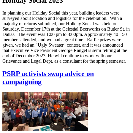
Holiday Social 2023
In planning our Holiday Social this year, building leaders were
surveyed about location and logistics for the celebration. With a
majority of returns submitted, our Holiday Social was held on
Saturday, December 17th at the Celestial Beerworks on Butler St. in
Dallas. The event was 1:00 pm to 3:00pm. Approximately 40 - 50
members attended, and we had a great time! Raffle prizes were
given, we had an "Ugly Sweater" contest, and it was announced
that Executive Vice President George Rangel is semi-retiring at the
end of December 2023. He will continue to work with our
Grievance and Legal Dept. as a consultant for the spring semester.
PSRP activists swap advice on
campaigning