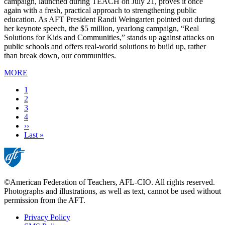
campaign, launched during TEACH on July 21, proves it once
again with a fresh, practical approach to strengthening public
education. As AFT President Randi Weingarten pointed out during
her keynote speech, the $5 million, yearlong campaign, “Real
Solutions for Kids and Communities,” stands up against attacks on
public schools and offers real-world solutions to build up, rather
than break down, our communities.
MORE
Current
1
page
Page
2
Page
3
Page
4
Next
››
page
Last
Last »
page
©American Federation of Teachers, AFL-CIO. All rights reserved.
Photographs and illustrations, as well as text, cannot be used without
permission from the AFT.
Privacy Policy