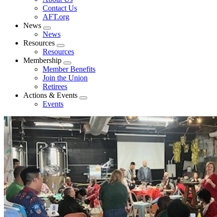
menu
Contact Us
AFT.org
News
Expand
News
menu
Resources
Expand
Resources
menu
Membership
Expand
Member Benefits
menu
Join the Union
Retirees
Actions & Events
Expand
Events
menu