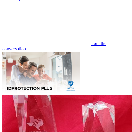
Join the
conversation