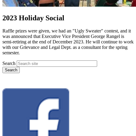
2023 Holiday Social
Raffle prizes were given, we had an "Ugly Sweater" contest, and it
was announced that Executive Vice President George Rangel is
semi-retiring at the end of December 2023. He will continue to work
with our Grievance and Legal Dept. as a consultant for the spring
semester.
Search