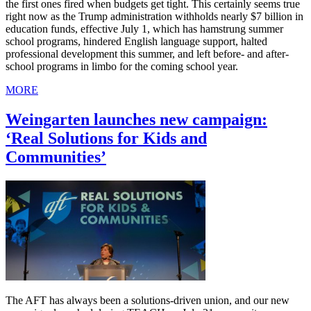
the first ones fired when budgets get tight. This certainly seems true
right now as the Trump administration withholds nearly $7 billion in
education funds, effective July 1, which has hamstrung summer
school programs, hindered English language support, halted
professional development this summer, and left before- and after-
school programs in limbo for the coming school year.
MORE
Weingarten launches new campaign:
‘Real Solutions for Kids and
Communities’
The AFT has always been a solutions-driven union, and our new