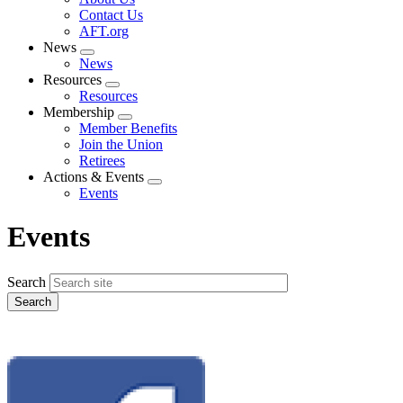
menu
Contact Us
AFT.org
News
Expand
News
menu
Resources
Expand
Resources
menu
Membership
Expand
Member Benefits
menu
Join the Union
Retirees
Actions & Events
Expand
Events
menu
Events
Search