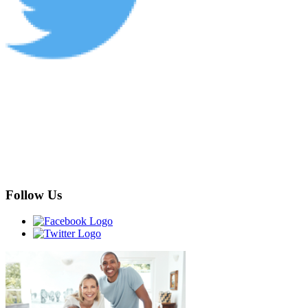
Follow Us