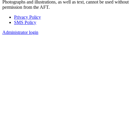
Photographs and illustrations, as well as text, cannot be used without
permission from the AFT.
Privacy Policy
SMS Policy
Footer
Administrator login