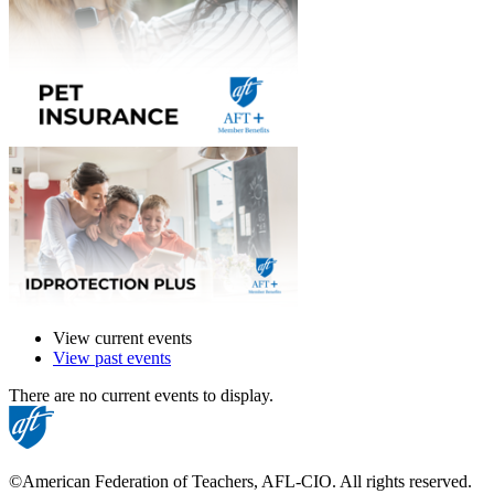
View current events
View past events
There are no current events to display.
©American Federation of Teachers, AFL-CIO. All rights reserved.