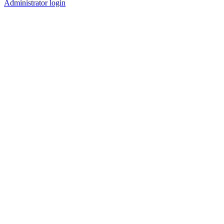
Administrator login