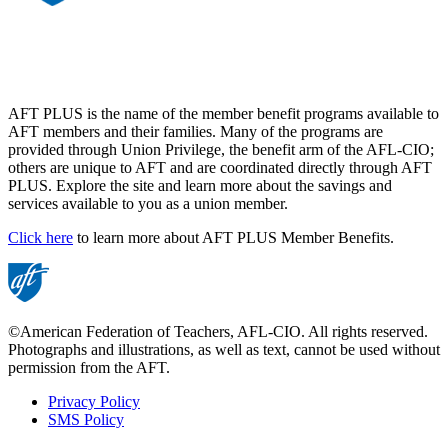
AFT PLUS is the name of the member benefit programs available to
AFT members and their families. Many of the programs are
provided through Union Privilege, the benefit arm of the AFL-CIO;
others are unique to AFT and are coordinated directly through AFT
PLUS. Explore the site and learn more about the savings and
services available to you as a union member.
Click here
to learn more about AFT PLUS Member Benefits.
©American Federation of Teachers, AFL-CIO. All rights reserved.
Photographs and illustrations, as well as text, cannot be used without
permission from the AFT.
Privacy Policy
SMS Policy
Footer