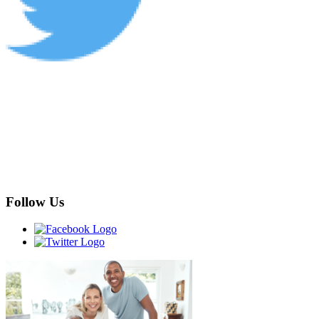
Follow Us