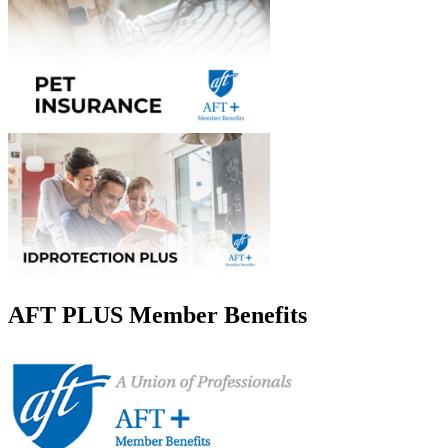
AFT PLUS Member Benefits