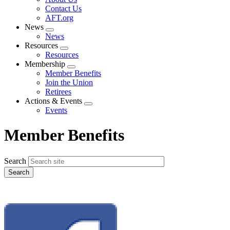
menu
Contact Us
AFT.org
News
Expand
News
menu
Resources
Expand
Resources
menu
Membership
Expand
Member Benefits
menu
Join the Union
Retirees
Actions & Events
Expand
Events
menu
Member Benefits
Search