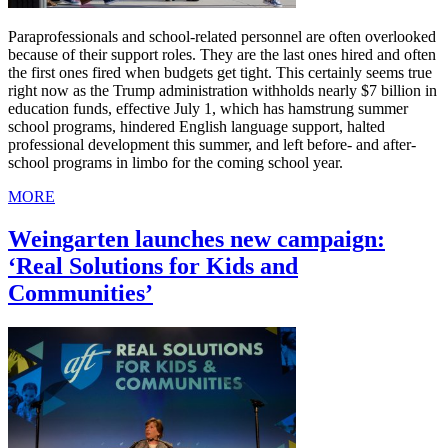
Paraprofessionals and school-related personnel are often overlooked
because of their support roles. They are the last ones hired and often
the first ones fired when budgets get tight. This certainly seems true
right now as the Trump administration withholds nearly $7 billion in
education funds, effective July 1, which has hamstrung summer
school programs, hindered English language support, halted
professional development this summer, and left before- and after-
school programs in limbo for the coming school year.
MORE
Weingarten launches new campaign:
‘Real Solutions for Kids and
Communities’