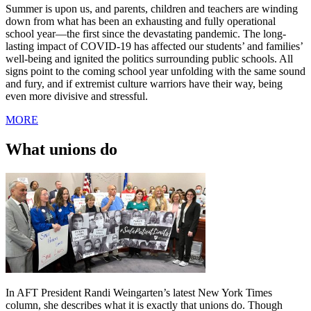
Summer is upon us, and parents, children and teachers are winding
down from what has been an exhausting and fully operational
school year—the first since the devastating pandemic. The long-
lasting impact of COVID-19 has affected our students’ and families’
well-being and ignited the politics surrounding public schools. All
signs point to the coming school year unfolding with the same sound
and fury, and if extremist culture warriors have their way, being
even more divisive and stressful.
MORE
What unions do
In AFT President Randi Weingarten’s latest New York Times
column, she describes what it is exactly that unions do. Though