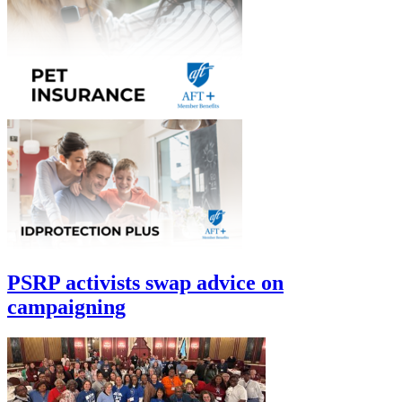
PSRP activists swap advice on
campaigning