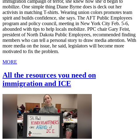
immigration campaign of terror, she knew how she’d begin to
mobilize. One simple thing Diane Byrne does is deck out her
activists in matching T-shirts. Wearing union colors promotes team
spirit and builds confidence, she says. The AFT Public Employees
program and policy council, meeting in New York City Feb. 5-6,
abounded with tips to help locals mobilize. PPC chair Gary Feist,
president of North Dakota Public Employees, recommended finding
members who can tell a personal story to draw media attention. With
more media on the issue, he said, legislators will become more
motivated to fix the problem.
MORE
All the resources you need on
immigration and ICE