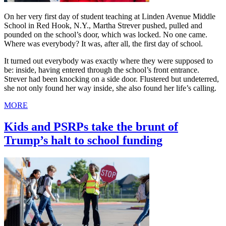
On her very first day of student teaching at Linden Avenue Middle
School in Red Hook, N.Y., Martha Strever pushed, pulled and
pounded on the school’s door, which was locked. No one came.
Where was everybody? It was, after all, the first day of school.
It turned out everybody was exactly where they were supposed to
be: inside, having entered through the school’s front entrance.
Strever had been knocking on a side door. Flustered but undeterred,
she not only found her way inside, she also found her life’s calling.
MORE
Kids and PSRPs take the brunt of
Trump’s halt to school funding