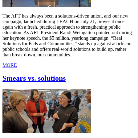
The AFT has always been a solutions-driven union, and our new
campaign, launched during TEACH on July 21, proves it once
again with a fresh, practical approach to strengthening public
education. As AFT President Randi Weingarten pointed out during
her keynote speech, the $5 million, yearlong campaign, “Real
Solutions for Kids and Communities,” stands up against attacks on
public schools and offers real-world solutions to build up, rather
than break down, our communities.
MORE
Smears vs. solutions