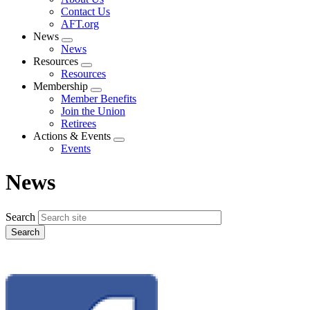
menu
Contact Us
AFT.org
News
Expand
News
menu
Resources
Expand
Resources
menu
Membership
Expand
Member Benefits
menu
Join the Union
Retirees
Actions & Events
Expand
Events
menu
News
Search