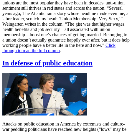
unions are the most popular they have been in decades, anti-union
sentiment still thrives in red states and across the nation. “Several
years ago, The Atlantic ran a story whose headline made even me, a
labor leader, scratch my head: ‘Union Membership: Very Sexy,’”
Weingarten writes in the column. “The gist was that higher wages,
health benefits and job security—all associated with union
membership—boost one’s chances of getting married. Belonging to
a union doesn’t actually guarantee happily ever after, but it does help
working people have a better life in the here and now.”
Click
through to read the full column
.
In defense of public education
Attacks on public education in America by extremists and culture-
war peddling politicians have reached new heights (“lows” may be