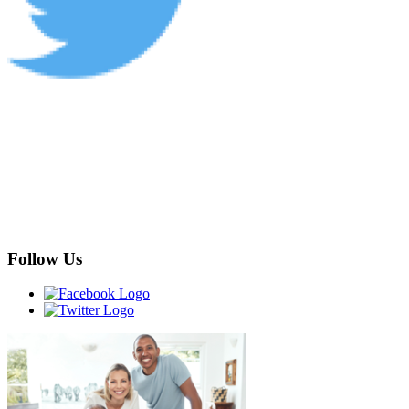
Follow Us