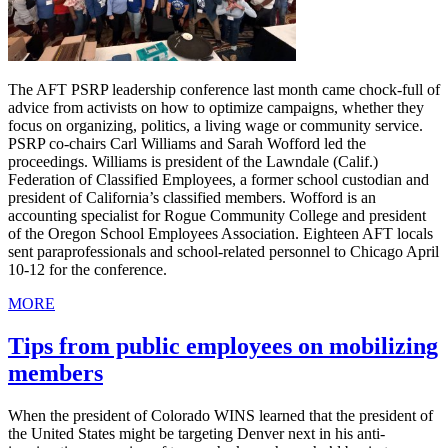
The AFT PSRP leadership conference last month came chock-full of
advice from activists on how to optimize campaigns, whether they
focus on organizing, politics, a living wage or community service.
PSRP co-chairs Carl Williams and Sarah Wofford led the
proceedings. Williams is president of the Lawndale (Calif.)
Federation of Classified Employees, a former school custodian and
president of California’s classified members. Wofford is an
accounting specialist for Rogue Community College and president
of the Oregon School Employees Association. Eighteen AFT locals
sent paraprofessionals and school-related personnel to Chicago April
10-12 for the conference.
MORE
Tips from public employees on mobilizing
members
When the president of Colorado WINS learned that the president of
the United States might be targeting Denver next in his anti-