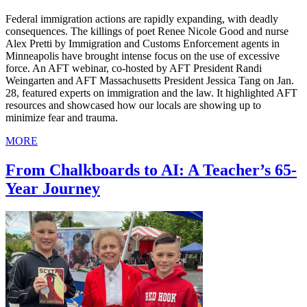
Federal immigration actions are rapidly expanding, with deadly
consequences. The killings of poet Renee Nicole Good and nurse
Alex Pretti by Immigration and Customs Enforcement agents in
Minneapolis have brought intense focus on the use of excessive
force. An AFT webinar, co-hosted by AFT President Randi
Weingarten and AFT Massachusetts President Jessica Tang on Jan.
28, featured experts on immigration and the law. It highlighted AFT
resources and showcased how our locals are showing up to
minimize fear and trauma.
MORE
From Chalkboards to AI: A Teacher’s 65-
Year Journey