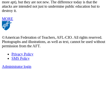
more apt), but they are not new. The difference today is that the
attacks are intended not just to undermine public education but to
destroy it.
MORE
©American Federation of Teachers, AFL-CIO. All rights reserved.
Photographs and illustrations, as well as text, cannot be used without
permission from the AFT.
Privacy Policy
SMS Policy
Footer
Administrator login