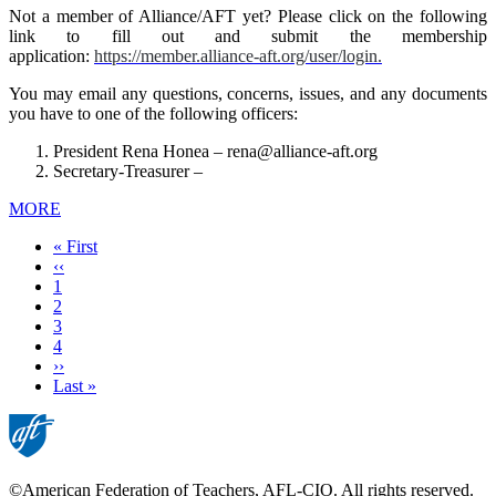
Not a member of Alliance/AFT yet? Please click on the following
link to fill out and submit the membership
application:
https://member.alliance-aft.org/user/login.
You may email any questions, concerns, issues, and any documents
you have to one of the following officers:
President Rena Honea –
rena@alliance-aft.org
Secretary-Treasurer –
MORE
First
« First
page
Previous
‹‹
page
Page
1
Current
2
page
Page
3
Page
4
Next
››
page
Last
Last »
page
©American Federation of Teachers, AFL-CIO. All rights reserved.