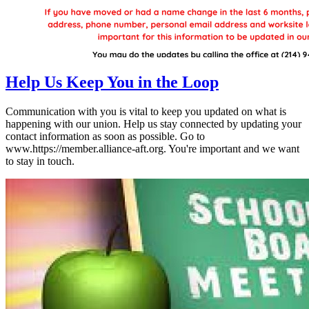
Help Us Keep You in the Loop
Communication with you is vital to keep you updated on what is
happening with our union. Help us stay connected by updating your
contact information as soon as possible. Go to
www.https://member.alliance-aft.org. You're important and we want
to stay in touch.