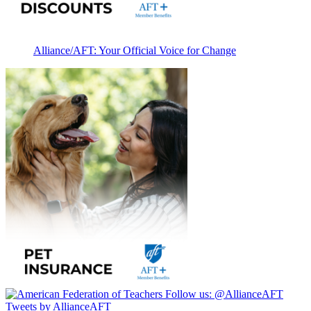
Alliance/AFT: Your Official Voice for Change
Follow us:
@AllianceAFT
Tweets by AllianceAFT