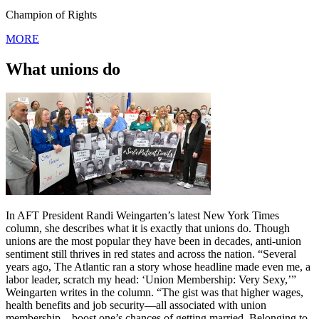
Champion of Rights
MORE
What unions do
In AFT President Randi Weingarten’s latest New York Times
column, she describes what it is exactly that unions do. Though
unions are the most popular they have been in decades, anti-union
sentiment still thrives in red states and across the nation. “Several
years ago, The Atlantic ran a story whose headline made even me, a
labor leader, scratch my head: ‘Union Membership: Very Sexy,’”
Weingarten writes in the column. “The gist was that higher wages,
health benefits and job security—all associated with union
membership—boost one’s chances of getting married. Belonging to