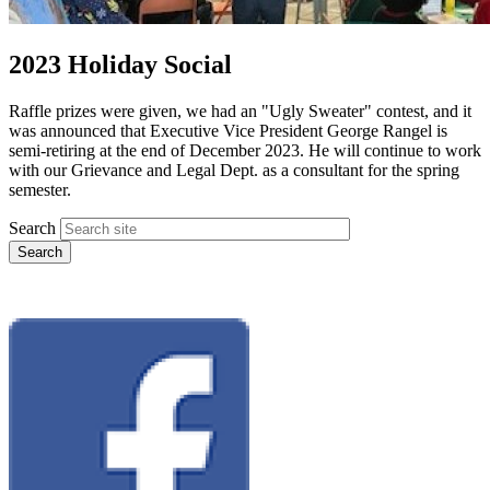
2023 Holiday Social
Raffle prizes were given, we had an "Ugly Sweater" contest, and it
was announced that Executive Vice President George Rangel is
semi-retiring at the end of December 2023. He will continue to work
with our Grievance and Legal Dept. as a consultant for the spring
semester.
Search