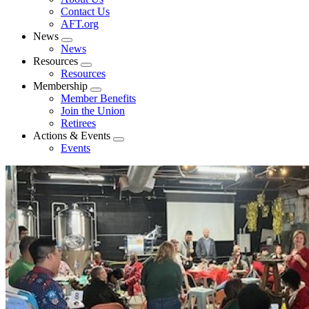
menu
Contact Us
AFT.org
News
Expand
News
menu
Resources
Expand
Resources
menu
Membership
Expand
Member Benefits
menu
Join the Union
Retirees
Actions & Events
Expand
Events
menu