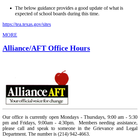
The below guidance provides a good update of what is
expected of school boards during this time.
https://tea.texas.gov/sites
MORE
Alliance/AFT Office Hours
Our office is currently open Mondays - Thursdays, 9:00 am - 5:30
pm and Fridays, 9:00am - 4:30pm. Members needing assistance,
please call and speak to someone in the Grievance and Legal
Department. The number is (214) 942-4663.