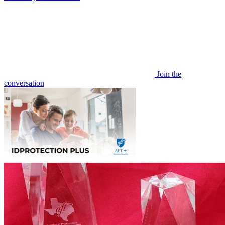
Join the
conversation