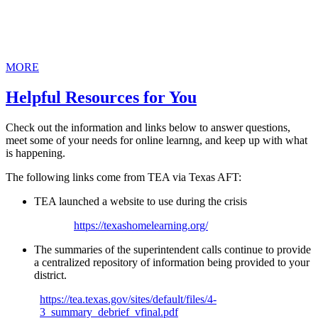
MORE
Helpful Resources for You
Check out the information and links below to answer questions,
meet some of your needs for online learnng, and keep up with what
is happening.
The following links come from TEA via Texas AFT:
TEA launched a website to use during the crisis
https://texashomelearning.org/
The summaries of the superintendent calls continue to provide
a centralized repository of information being provided to your
district.
https://tea.texas.gov/sites/default/files/4-
3_summary_debrief_vfinal.pdf