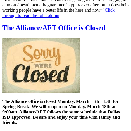
a union doesn’t actually guarantee happily ever after, but it does help
working people have a better life in the here and now.”
Click
through to read the full column
.
The Alliance/AFT Office is Closed
The Alliance office is closed Monday, March 11th - 15th for
Spring Break. We will reopen on Monday, March 18th at
9:00am. Alliance/AFT follows the same schedule that Dallas
ISD approved. Be safe and enjoy your time with family and
friends.