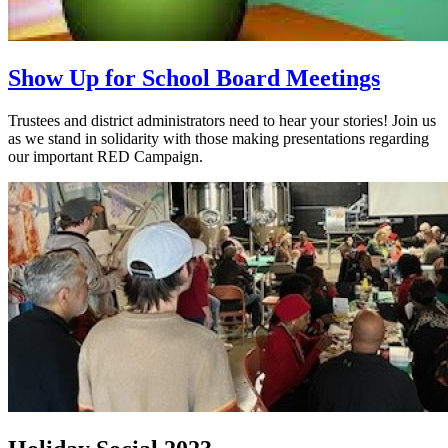
Show Up for School Board Meetings
Trustees and district administrators need to hear your stories! Join us
as we stand in solidarity with those making presentations regarding
our important RED Campaign.