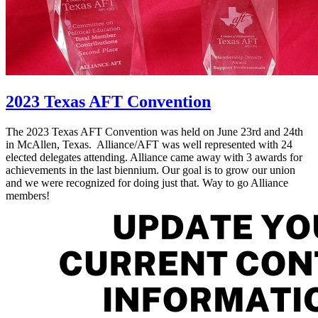
2023 Texas AFT Convention
The 2023 Texas AFT Convention was held on June 23rd and 24th
in McAllen, Texas. Alliance/AFT was well represented with 24
elected delegates attending. Alliance came away with 3 awards for
achievements in the last biennium. Our goal is to grow our union
and we were recognized for doing just that. Way to go Alliance
members!