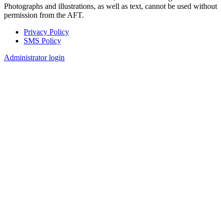
Photographs and illustrations, as well as text, cannot be used without
permission from the AFT.
Privacy Policy
SMS Policy
Footer
Administrator login