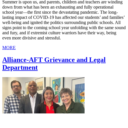
Summer is upon us, and parents, children and teachers are winding
down from what has been an exhausting and fully operational
school year—the first since the devastating pandemic. The long-
lasting impact of COVID-19 has affected our students’ and families’
well-being and ignited the politics surrounding public schools. All
signs point to the coming school year unfolding with the same sound
and fury, and if extremist culture warriors have their way, being
even more divisive and stressful.
MORE
Alliance-AFT Grievance and Legal
Department