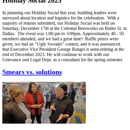
Holiday Social 2023
In planning our Holiday Social this year, building leaders were
surveyed about location and logistics for the celebration. With a
majority of returns submitted, our Holiday Social was held on
Saturday, December 17th at the Celestial Beerworks on Butler St. in
Dallas. The event was 1:00 pm to 3:00pm. Approximately 40 - 50
members attended, and we had a great time! Raffle prizes were
given, we had an "Ugly Sweater" contest, and it was announced
that Executive Vice President George Rangel is semi-retiring at the
end of December 2023. He will continue to work with our
Grievance and Legal Dept. as a consultant for the spring semester.
Smears vs. solutions