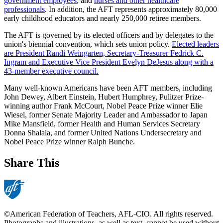
government employees
; and
nurses and other healthcare
professionals
. In addition, the AFT represents approximately 80,000
early childhood educators and nearly 250,000 retiree members.
The AFT is governed by its elected officers and by delegates to the
union's biennial convention, which sets union policy.
Elected leaders
are President Randi Weingarten, Secretary-Treasurer Fedrick C.
Ingram and Executive Vice President Evelyn DeJesus along with a
43-member executive council.
Many well-known Americans have been AFT members, including
John Dewey, Albert Einstein, Hubert Humphrey, Pulitzer Prize-
winning author Frank McCourt, Nobel Peace Prize winner Elie
Wiesel, former Senate Majority Leader and Ambassador to Japan
Mike Mansfield, former Health and Human Services Secretary
Donna Shalala, and former United Nations Undersecretary and
Nobel Peace Prize winner Ralph Bunche.
Share This
©American Federation of Teachers, AFL-CIO. All rights reserved.
Photographs and illustrations, as well as text, cannot be used without