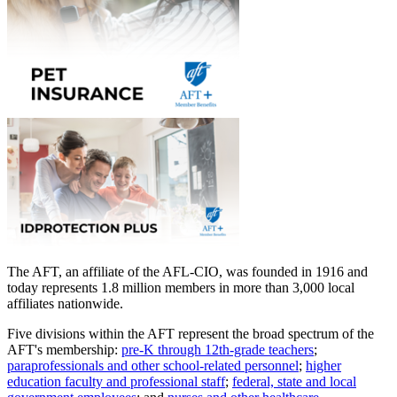
The AFT, an affiliate of the AFL-CIO, was founded in 1916 and
today represents 1.8 million members in more than 3,000 local
affiliates nationwide.
Five divisions within the AFT represent the broad spectrum of the
AFT's membership:
pre-K through 12th-grade teachers
;
paraprofessionals and other school-related personnel
;
higher
education faculty and professional staff
;
federal, state and local