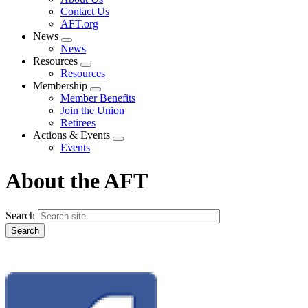
menu
Contact Us
AFT.org
News
Expand
News
menu
Resources
Expand
Resources
menu
Membership
Expand
Member Benefits
menu
Join the Union
Retirees
Actions & Events
Expand
Events
menu
About the AFT
Search