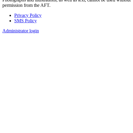
permission from the AFT.
Privacy Policy
SMS Policy
Footer
Administrator login