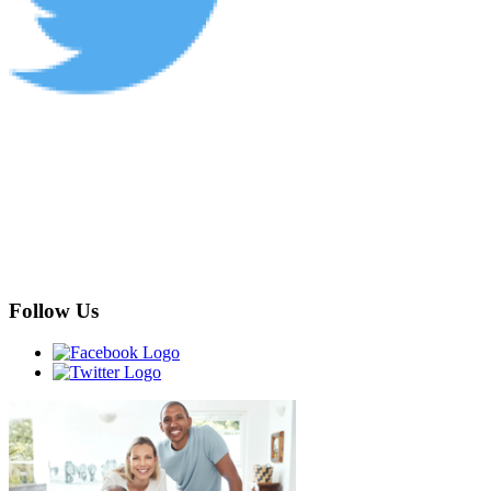
Follow Us