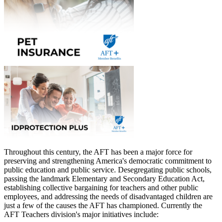
Throughout this century, the AFT has been a major force for
preserving and strengthening America's democratic commitment to
public education and public service. Desegregating public schools,
passing the landmark Elementary and Secondary Education Act,
establishing collective bargaining for teachers and other public
employees, and addressing the needs of disadvantaged children are
just a few of the causes the AFT has championed. Currently the
AFT Teachers division's major initiatives include: