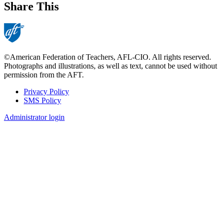
Share This
©American Federation of Teachers, AFL-CIO. All rights reserved.
Photographs and illustrations, as well as text, cannot be used without
permission from the AFT.
Privacy Policy
SMS Policy
Footer
Administrator login