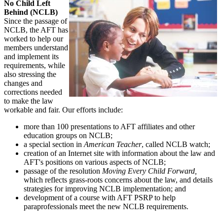
No Child Left
Behind (NCLB)
Since the passage of
NCLB, the AFT has
worked to help our
members understand
and implement its
requirements, while
also stressing the
changes and
corrections needed
to make the law
workable and fair. Our efforts include:
more than 100 presentations to AFT affiliates and other
education groups on NCLB;
a special section in
American Teacher
, called NCLB watch;
creation of an Internet site with information about the law and
AFT's positions on various aspects of NCLB;
passage of the resolution
Moving Every Child Forward,
which reflects grass-roots concerns about the law, and details
strategies for improving NCLB implementation; and
development of a course with AFT PSRP to help
paraprofessionals meet the new NCLB requirements.