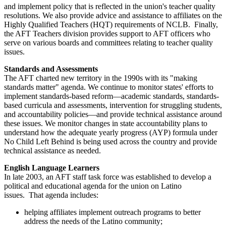
and implement policy that is reflected in the union's teacher quality
resolutions. We also provide advice and assistance to affiliates on the
Highly Qualified Teachers (HQT) requirements of NCLB. Finally,
the AFT Teachers division provides support to AFT officers who
serve on various boards and committees relating to teacher quality
issues.
Standards and Assessments
The AFT charted new territory in the 1990s with its "making
standards matter" agenda. We continue to monitor states' efforts to
implement standards-based reform—academic standards, standards-
based curricula and assessments, intervention for struggling students,
and accountability policies—and provide technical assistance around
these issues. We monitor changes in state accountability plans to
understand how the adequate yearly progress (AYP) formula under
No Child Left Behind is being used across the country and provide
technical assistance as needed.
English Language Learners
In late 2003, an AFT staff task force was established to develop a
political and educational agenda for the union on Latino
issues. That agenda includes:
helping affiliates implement outreach programs to better
address the needs of the Latino community;