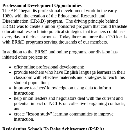
Professional Development Opportunities
The AFT began its professional development work in the early
1980s with the creation of the Educational Research and
Dissemination (ER&D) program. The driving principle behind
ER&D was to create a union-sponsored program that could translate
educational research into practical strategies that teachers could use
every day in their classrooms. Today there are more than 130 locals
with ER&D programs serving thousands of our members.
In addition to the ER&D and online programs, our division has
initiated other projects to:
offer online professional development;
provide teachers who have English language learners in their
classroom with effective materials and strategies to reach this
student population;
improve teachers' knowledge on using data to inform
instruction;
help union leaders and negotiators deal with the current and
potential impact of NCLB on collective bargaining contracts;
and
create "lesson study" learning communities to improve
instruction.
Redesigning Schools To Raise Achievement (RSRA)