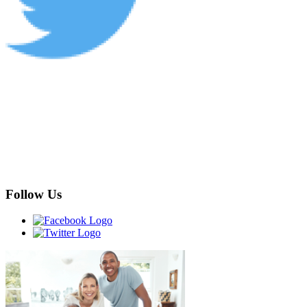
Follow Us