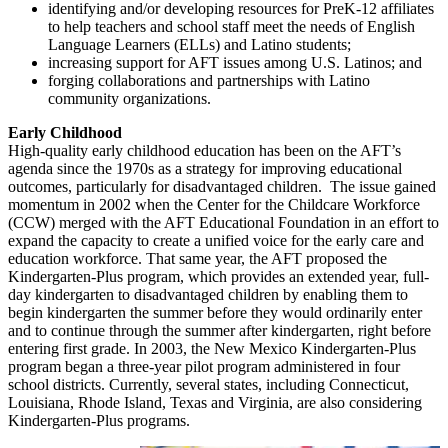
identifying and/or developing resources for PreK-12 affiliates
to help teachers and school staff meet the needs of English
Language Learners (ELLs) and Latino students;
increasing support for AFT issues among U.S. Latinos; and
forging collaborations and partnerships with Latino
community organizations.
Early Childhood
High-quality early childhood education has been on the AFT’s
agenda since the 1970s as a strategy for improving educational
outcomes, particularly for disadvantaged children. The issue gained
momentum in 2002 when the Center for the Childcare Workforce
(CCW) merged with the AFT Educational Foundation in an effort to
expand the capacity to create a unified voice for the early care and
education workforce. That same year, the AFT proposed the
Kindergarten-Plus program, which provides an extended year, full-
day kindergarten to disadvantaged children by enabling them to
begin kindergarten the summer before they would ordinarily enter
and to continue through the summer after kindergarten, right before
entering first grade. In 2003, the New Mexico Kindergarten-Plus
program began a three-year pilot program administered in four
school districts. Currently, several states, including Connecticut,
Louisiana, Rhode Island, Texas and Virginia, are also considering
Kindergarten-Plus programs.