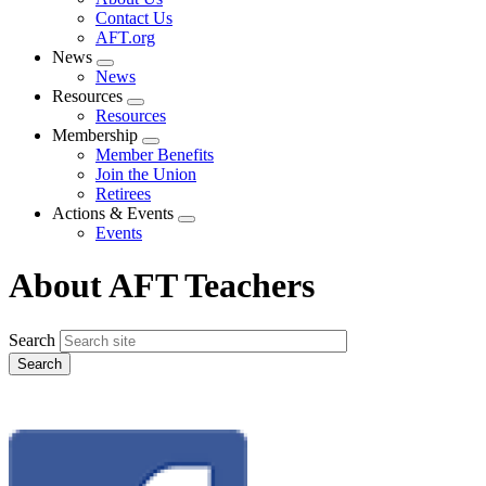
menu
Contact Us
AFT.org
News
Expand
News
menu
Resources
Expand
Resources
menu
Membership
Expand
Member Benefits
menu
Join the Union
Retirees
Actions & Events
Expand
Events
menu
About AFT Teachers
Search