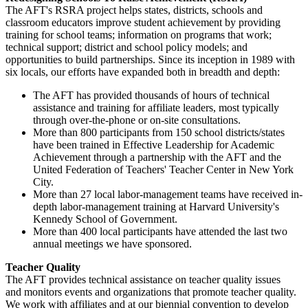
The AFT's RSRA project helps states, districts, schools and
classroom educators improve student achievement by providing
training for school teams; information on programs that work;
technical support; district and school policy models; and
opportunities to build partnerships. Since its inception in 1989 with
six locals, our efforts have expanded both in breadth and depth:
The AFT has provided thousands of hours of technical
assistance and training for affiliate leaders, most typically
through over-the-phone or on-site consultations.
More than 800 participants from 150 school districts/states
have been trained in Effective Leadership for Academic
Achievement through a partnership with the AFT and the
United Federation of Teachers' Teacher Center in New York
City.
More than 27 local labor-management teams have received in-
depth labor-management training at Harvard University's
Kennedy School of Government.
More than 400 local participants have attended the last two
annual meetings we have sponsored.
Teacher Quality
The AFT provides technical assistance on teacher quality issues
and monitors events and organizations that promote teacher quality.
We work with affiliates and at our biennial convention to develop